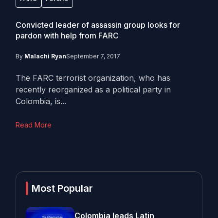
Convicted leader of assassin group looks for
pardon with help from FARC
By
Malachi Ryan
September 7, 2017
The FARC terrorist organization, who has
recently reorganized as a political party in
Colombia, is...
Read More
Most Popular
Colombia leads Latin