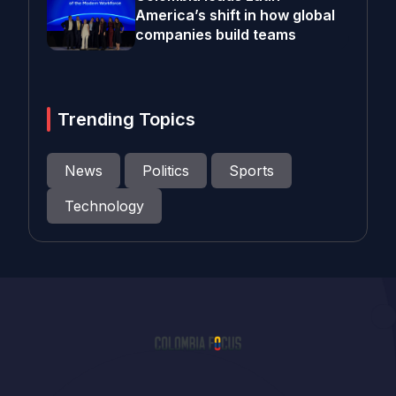
America’s shift in how global
companies build teams
Trending Topics
News
Politics
Sports
Technology