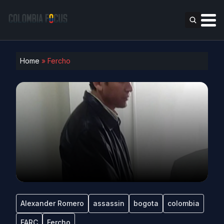
Home
»
Fercho
Alexander Romero
assassin
bogota
colombia
FARC
Fercho