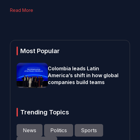
Read More
Most Popular
Colombia leads Latin
America’s shift in how global
companies build teams
Trending Topics
News
Politics
Sports