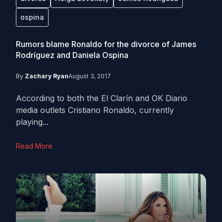
ospina
Rumors blame Ronaldo for the divorce of James
Rodríguez and Daniela Ospina
By
Zachary Ryan
August 3, 2017
According to both the El Clarín and OK Diario
media outlets Cristiano Ronaldo, currently
playing...
Read More