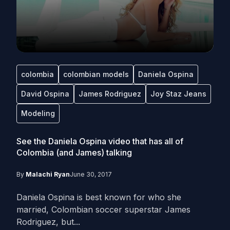
colombia
colombian models
Daniela Ospina
David Ospina
James Rodriguez
Joy Staz Jeans
Modeling
See the Daniela Ospina video that has all of
Colombia (and James) talking
By
Malachi Ryan
June 30, 2017
Daniela Ospina is best known for who she
married, Colombian soccer superstar James
Rodriguez, but...