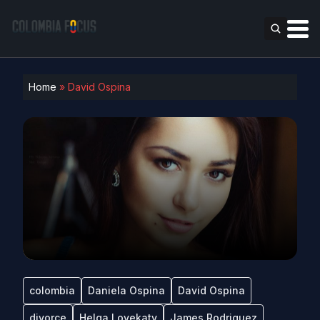
Home
»
David Ospina
colombia
Daniela Ospina
David Ospina
divorce
Helga Lovekaty
James Rodriguez