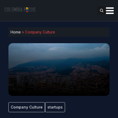
Home
»
Company Culture
Company Culture
startups