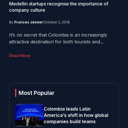
Medellin startups recognise the importance of
company culture
By
Frances Jenner
October 2, 2018
It’s no secret that Colombia is an increasingly
attractive destination for both tourists and...
Read More
Most Popular
Colombia leads Latin
America’s shift in how global
companies build teams