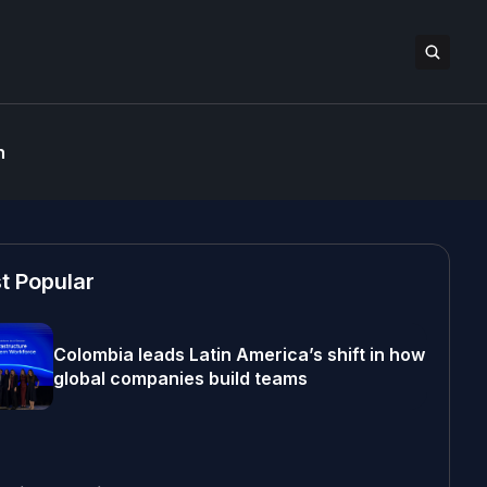
n
t Popular
Colombia leads Latin America’s shift in how
global companies build teams