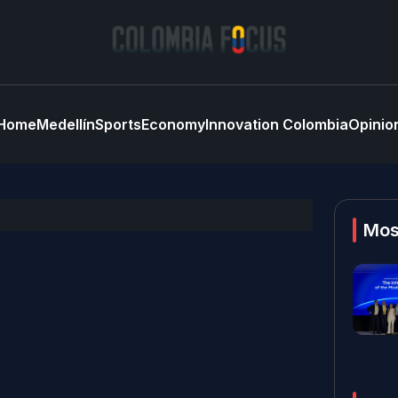
Home
Medellín
Sports
Economy
Innovation Colombia
Opinio
Mos