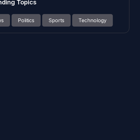
nding Topics
ws
Politics
Sports
Technology