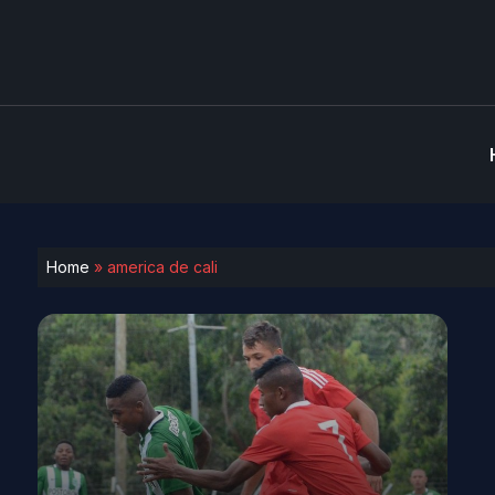
Home
»
america de cali