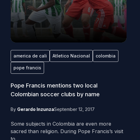
america de cali
Atletico Nacional
colombia
pope francis
Pope Francis mentions two local
Colombian soccer clubs by name
By
Gerardo Inzunza
September 12, 2017
Some subjects in Colombia are even more
sacred than religion. During Pope Francis’s visit
to...