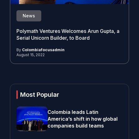
News
Polymath Ventures Welcomes Arun Gupta, a
Serial Unicorn Builder, to Board
By
Colombiafocusadmin
August 15, 2022
Most Popular
Colombia leads Latin
America’s shift in how global
companies build teams