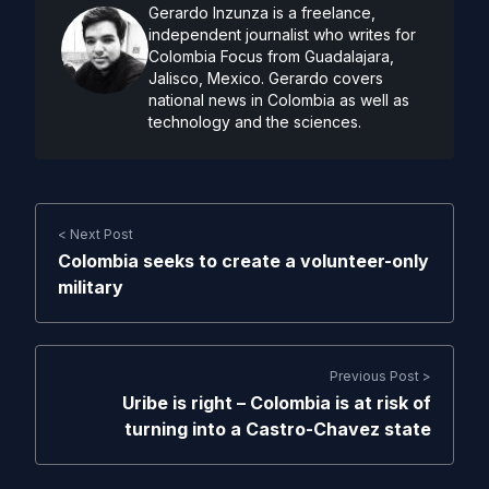
Gerardo Inzunza is a freelance,
independent journalist who writes for
Colombia Focus from Guadalajara,
Jalisco, Mexico. Gerardo covers
national news in Colombia as well as
technology and the sciences.
< Next Post
Colombia seeks to create a volunteer-only
military
Previous Post >
Uribe is right – Colombia is at risk of
turning into a Castro-Chavez state