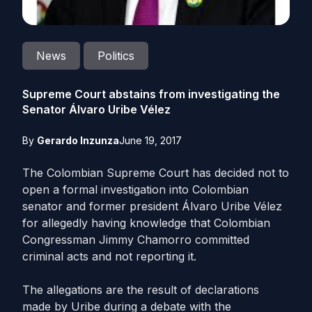
News
Politics
Supreme Court abstains from investigating the
Senator Álvaro Uribe Vélez
By
Gerardo Inzunza
June 19, 2017
The Colombian Supreme Court has decided not to
open a formal investigation into Colombian
senator and former president Álvaro Uribe Vélez
for allegedly having knowledge that Colombian
Congressman Jimmy Chamorro committed
criminal acts and not reporting it.
The allegations are the result of declarations
made by Uribe during a debate with the