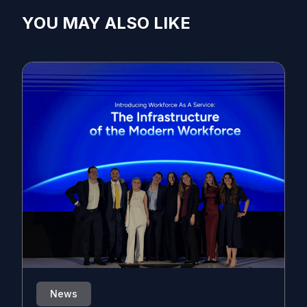
YOU MAY ALSO LIKE
News