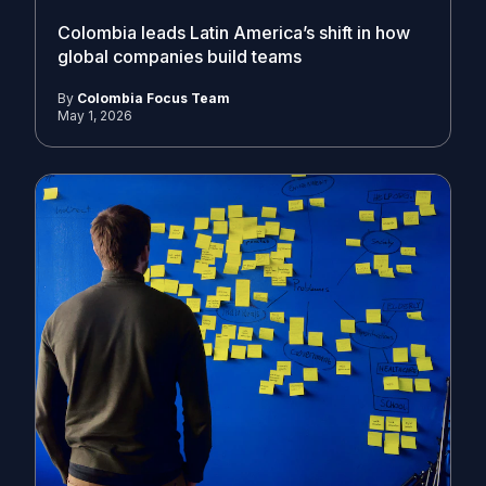
Colombia leads Latin America’s shift in how
global companies build teams
By
Colombia Focus Team
May 1, 2026