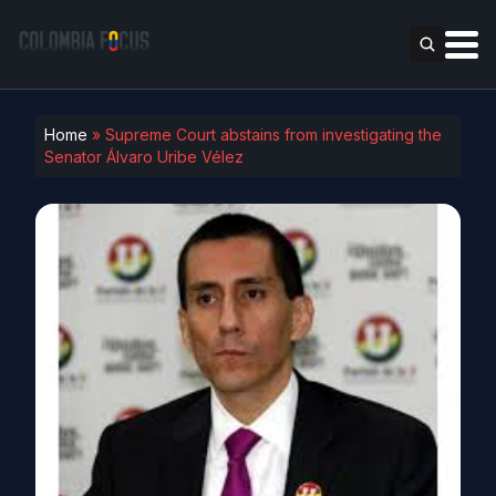
Home
»
Supreme Court abstains from investigating the
Senator Álvaro Uribe Vélez