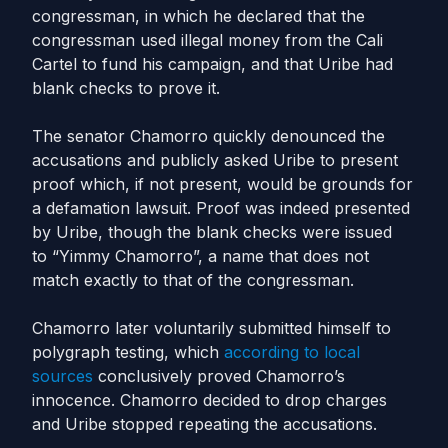
congressman, in which he declared that the
congressman used illegal money from the Cali
Cartel to fund his campaign, and that Uribe had
blank checks to prove it.
The senator Chamorro quickly denounced the
accusations and publicly asked Uribe to present
proof which, if not present, would be grounds for
a defamation lawsuit. Proof was indeed presented
by Uribe, though the blank checks were issued
to “Yimmy Chamorro”, a name that does not
match exactly to that of the congressman.
Chamorro later voluntarily submitted himself to
polygraph testing, which
according to local
sources
conclusively proved Chamorro’s
innocence. Chamorro decided to drop charges
and Uribe stopped repeating the accusations.