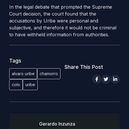
In the legal debate that prompted the Supreme
Court decision, the court found that the
accusations by Uribe were personal and
subjective, and therefore it would not be criminal
to have withheld information from authorities.
Tags
Share This Post
alvaro uribe
chamorro
colo
uribe
Gerardo Inzunza