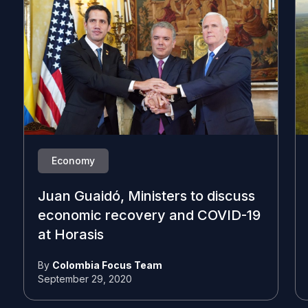
Economy
Juan Guaidó, Ministers to discuss
economic recovery and COVID-19
at Horasis
By
Colombia Focus Team
September 29, 2020