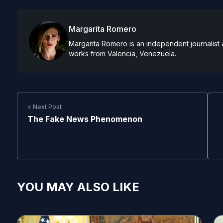
Margarita Romero
Margarita Romero is an independent journalist 
works from Valencia, Venezuela.
< Next Post
The Fake News Phenomenon
YOU MAY ALSO LIKE