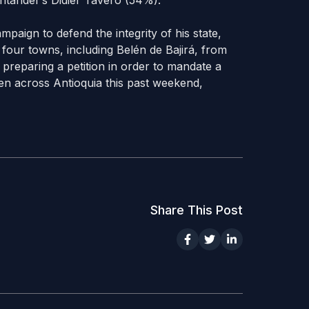
ntander’s Didier Tavero (54%).
mpaign to defend the integrity of his state,
four towns, including Belén de Bajirá, from
 preparing a petition in order to mandate a
n across Antioquia this past weekend,
Share This Post