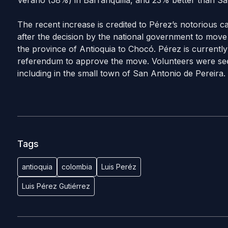
Verano (58%) in Barranquilla, and 23% better than Sa
The recent increase is credited to Pérez’s notorious ca
after the decision by the national government to move 
the province of Antioquia to Chocó. Pérez is currently
referendum to approve the move. Volunteers were see
including in the small town of San Antonio de Pereira.
Tags
antioquia
colombia
Luis Peréz
Luis Pérez Gutiérrez