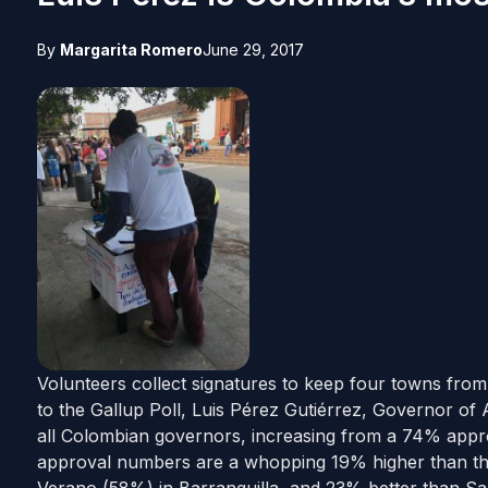
By
Margarita Romero
June 29, 2017
Volunteers collect signatures to keep four towns fro
to the Gallup Poll, Luis Pérez Gutiérrez, Governor of
all Colombian governors, increasing from a 74% appro
approval numbers are a whopping 19% higher than t