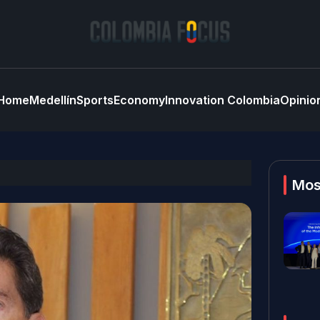
Home
Medellín
Sports
Economy
Innovation Colombia
Opinio
Mos