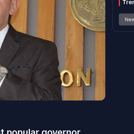
Tre
Ne
st popular governor