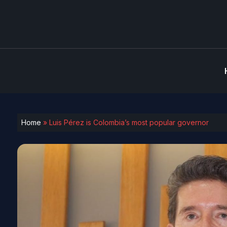
Home
»
Luis Pérez is Colombia’s most popular governor