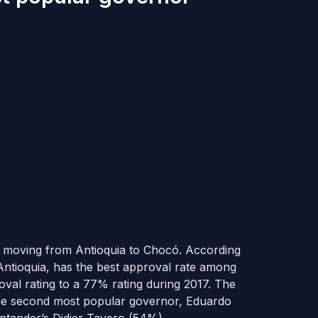
m moving from Antioquia to Chocó. According
 Antioquia, has the best approval rate among
val rating to a 77% rating during 2017. The
he second most popular governor, Eduardo