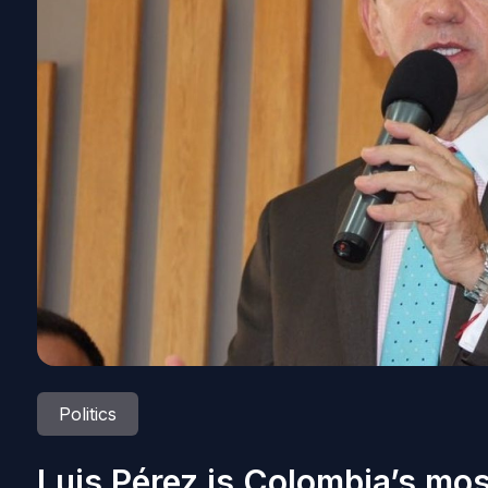
Politics
Luis Pérez is Colombia’s mo