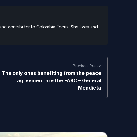
and contributor to Colombia Focus. She lives and
Previous Post >
The only ones benefiting from the peace
agreement are the FARC – General
Mendieta