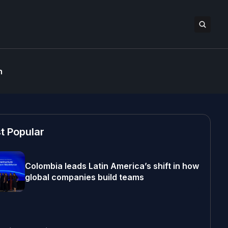
n
t Popular
Colombia leads Latin America’s shift in how
global companies build teams