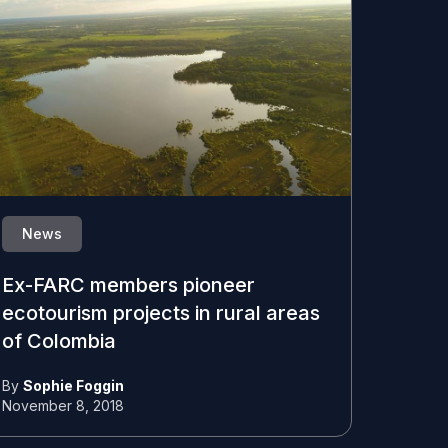
News
Ex-FARC members pioneer
ecotourism projects in rural areas
of Colombia
By
Sophie Foggin
November 8, 2018