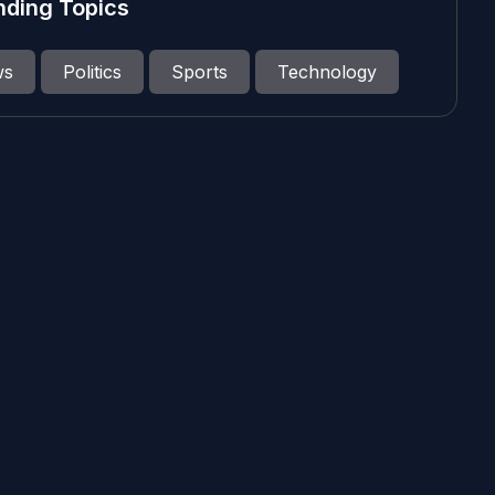
nding Topics
ws
Politics
Sports
Technology