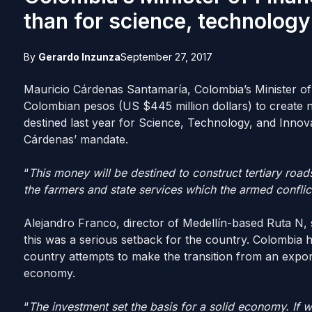
than for science, technology
By
Gerardo Inzunza
September 27, 2017
Mauricio Cárdenas Santamaría, Colombia’s Minister of F
Colombian pesos (US $445 million dollars) to create 
destined last year for Science, Technology, and Innov
Cárdenas’ mandate.
“
This money will be destined to construct tertiary road
the farmers and state services which the armed conflic
Alejandro Franco, director of Medellín-based Ruta N, 
this was a serious setback for the country. Colombia h
country attempts to make the transition from an exp
economy.
“
The investment set the basis for a solid economy. If w