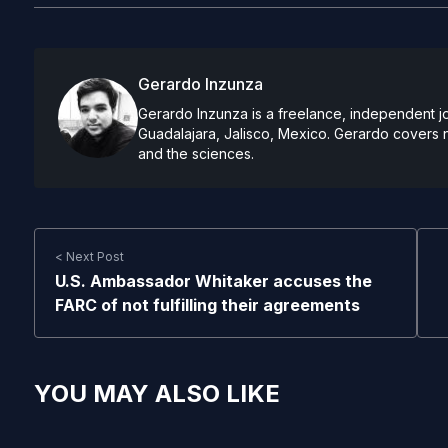
Gerardo Inzunza
Gerardo Inzunza is a freelance, independent jo
Guadalajara, Jalisco, Mexico. Gerardo covers 
and the sciences.
< Next Post
U.S. Ambassador Whitaker accuses the
FARC of not fulfilling their agreements
YOU MAY ALSO LIKE