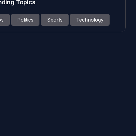
nding Topics
ws
Politics
Sports
Technology