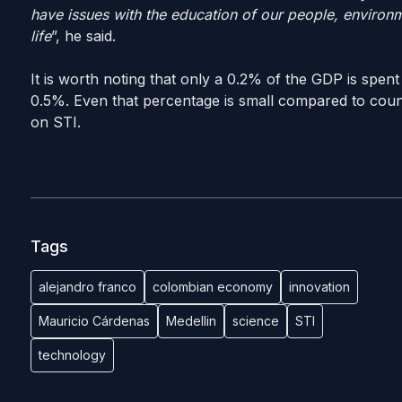
have issues with the education of our people, environ
life
”, he said.
It is worth noting that only a 0.2% of the GDP is spent
0.5%. Even that percentage is small compared to cou
on STI.
Tags
alejandro franco
colombian economy
innovation
Mauricio Cárdenas
Medellin
science
STI
technology