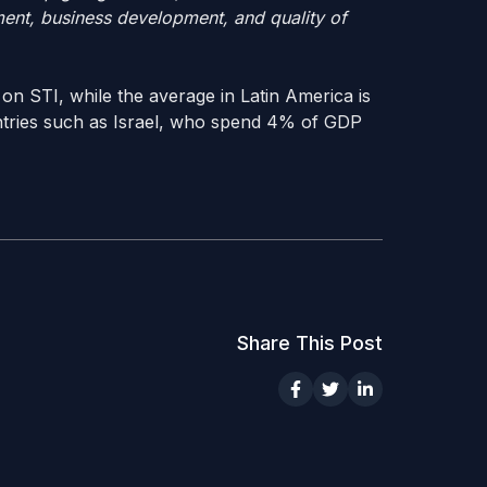
ment, business development, and quality of
 on STI, while the average in Latin America is
ntries such as Israel, who spend 4% of GDP
Share This Post