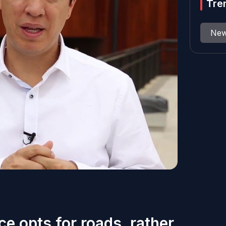
Tre
Ne
ce opts for roads, rather