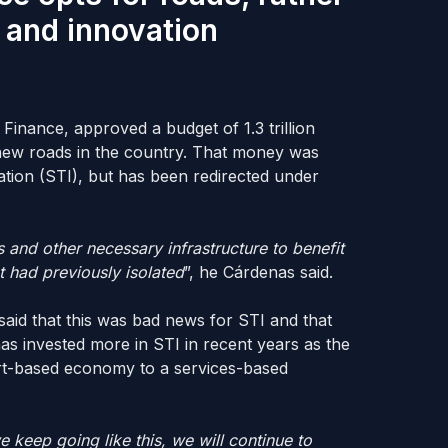
 and innovation
inance, approved a budget of 1.3 trillion
new roads in the country. That money was
ation (STI), but has been redirected under
s and other necessary infrastructure to benefit
t had previously isolated
”, he Cárdenas said.
said that this was bad news for STI and that
as invested more in STI in recent years as the
ort-based economy to a services-based
e keep going like this, we will continue to