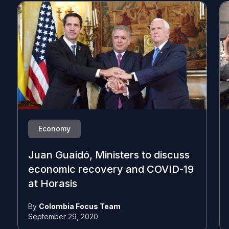
Economy
Juan Guaidó, Ministers to discuss
economic recovery and COVID-19
at Horasis
By
Colombia Focus Team
September 29, 2020