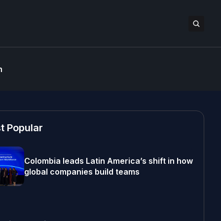
n
t Popular
Colombia leads Latin America’s shift in how
global companies build teams