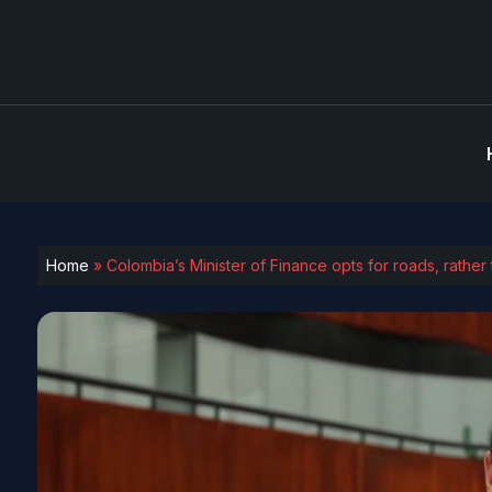
Home
»
Colombia’s Minister of Finance opts for roads, rather