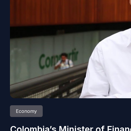
Economy
Colombia’s Minister of Finan