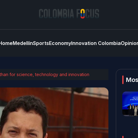
Home
Medellín
Sports
Economy
Innovation Colombia
Opinio
 than for science, technology and innovation
Mos