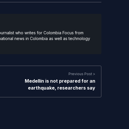
urnalist who writes for Colombia Focus from
national news in Colombia as well as technology
Previous Post >
Medellín is not prepared for an
earthquake, researchers say