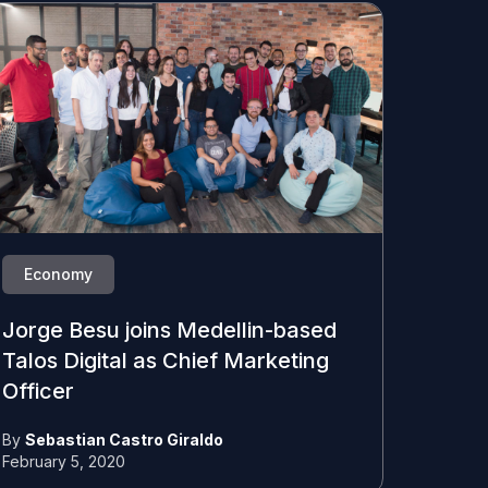
Economy
Jorge Besu joins Medellin-based
Talos Digital as Chief Marketing
Officer
By
Sebastian Castro Giraldo
February 5, 2020