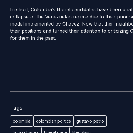
In short, Colombia’s liberal candidates have been una
collapse of the Venezuelan regime due to their prior s
model implemented by Chávez. Now that their neighbo
their positions and turned their attention to criticizing
for them in the past.
Tags
colombia
colombian politics
gustavo petro
hugo chavez
liberal party
liberalism