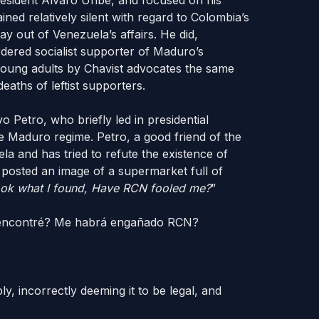
sident Álvaro Uribe, and focused on his
ined relatively silent with regard to Colombia’s
y out of Venezuela’s affairs. He did,
dered socialist supporter of Maduro’s
 young adults by Chavist advocates the same
eaths of leftist supporters.
 Petro, who briefly led in presidential
e Maduro regime. Petro, a good friend of the
a and has tried to refute the existence of
 posted an image of a supermarket full of
look what I found, Have RCN fooled me?
”
 encontré? Me habrá engañado RCN?
, incorrectly deeming it to be legal, and