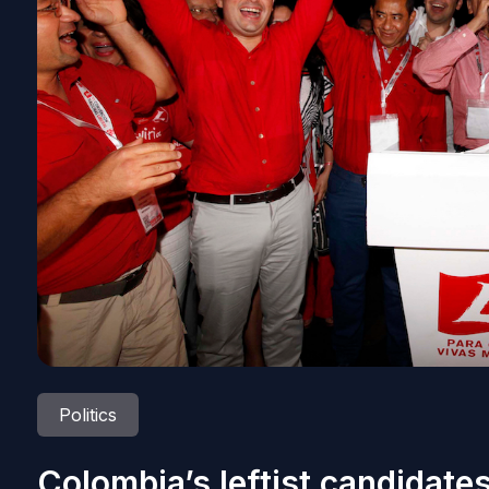
Politics
Colombia’s leftist candidates