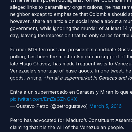
While he has spoken out against former Colombian Pre
alleged links to paramilitary organizations, he has rema
neighbor except to emphasize that Colombia should sta
however, share an article on social media about a mur
government, while ignoring the murder of at least 14
day, leaving the impression that he only cares for the d
Former M19 terrorist and presidential candidate Gustavo
polling, has been the most outspoken in support of th
late Hugo Chávez, has made frequent visits to Venezuel
Venezuela’s shortage of basic goods. In one tweet, he
goods, writing, “
I’m at a supermarket in Caracas and 
Entre a un supermercado en Caracas y Miren lo que
pic.twitter.com/EmZaGZNGKX
— Gustavo Petro (@petrogustavo)
March 5, 2016
Petro has advocated for Maduro’s Constituent Assembly
claiming that it is the will of the Venezuelan people.