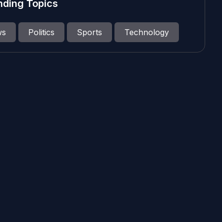
nding Topics
ws
Politics
Sports
Technology