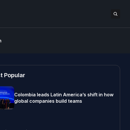
n
t Popular
Colombia leads Latin America’s shift in how
global companies build teams