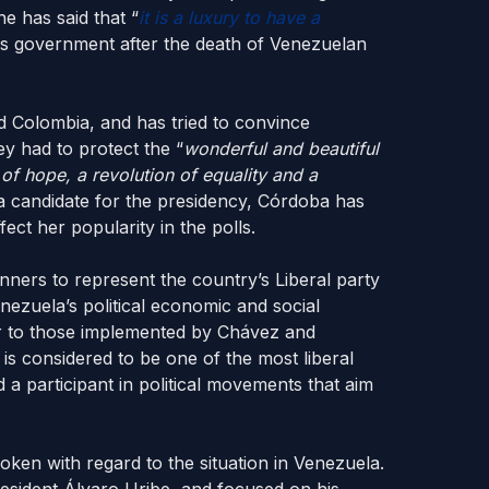
he has said that “
it is a luxury to have a
is government after the death of Venezuelan
 Colombia, and has tried to convince
ey had to protect the “
wonderful and beautiful
 of hope, a revolution of equality and a
a candidate for the presidency, Córdoba has
ct her popularity in the polls.
ners to represent the country’s Liberal party
enezuela’s political economic and social
lar to those implemented by Chávez and
s considered to be one of the most liberal
d a participant in political movements that aim
poken with regard to the situation in Venezuela.