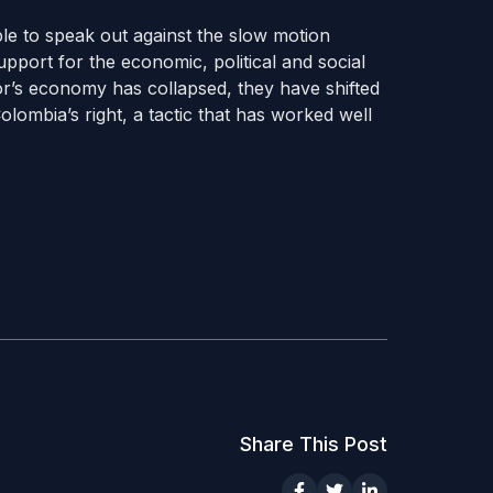
ble to speak out against the slow motion
upport for the economic, political and social
r’s economy has collapsed, they have shifted
 Colombia’s right, a tactic that has worked well
Share This Post