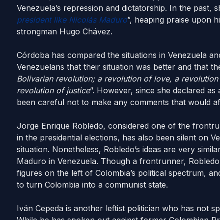
Venezuela’s repression and dictatorship. In the past, s
president like Nicolás Maduro
”, heaping praise upon h
strongman Hugo Chávez.
Córdoba has compared the situations in Venezuela and
Venezuelans that their situation was better and that th
Bolivarian revolution; a revolution of love, a revolution
revolution of justice
”. However, since she declared as 
been careful not to make any comments that would affe
Jorge Enrique Robledo, considered one of the frontrun
in the presidential elections, has also been silent on V
situation. Nonetheless, Robledo’s ideas are very simi
Maduro in Venezuela. Though a frontrunner, Robledo i
figures on the left of Colombia’s political spectrum, an
to turn Colombia into a communist state.
Iván Cepeda is another leftist politician who has not s