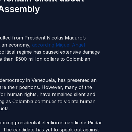
 Assembly
esulted from President Nicolas Maduro’s
mbian economy,
according Miguel Angel
political regime has caused extensive damage
 than $500 million dollars to Colombian
 democracy in Venezuela, has presented an
lare their positions. However, many of the
 for human rights, have remained silent and
ong as Colombia continues to violate human
uela.
oming presidential election is candidate Piedad
The candidate has yet to speak out against