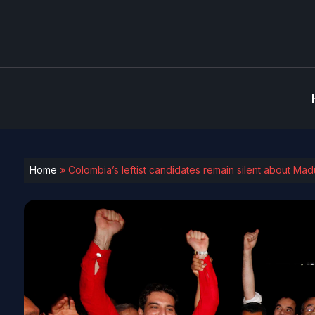
Home
»
Colombia’s leftist candidates remain silent about Ma