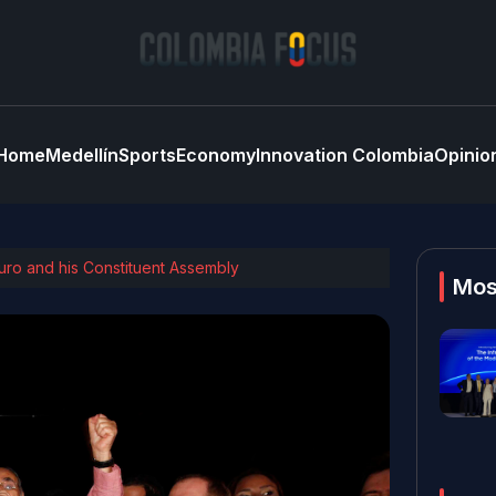
Home
Medellín
Sports
Economy
Innovation Colombia
Opinio
duro and his Constituent Assembly
Mos