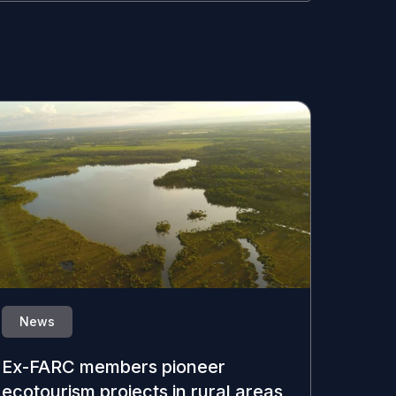
News
Ex-FARC members pioneer
ecotourism projects in rural areas