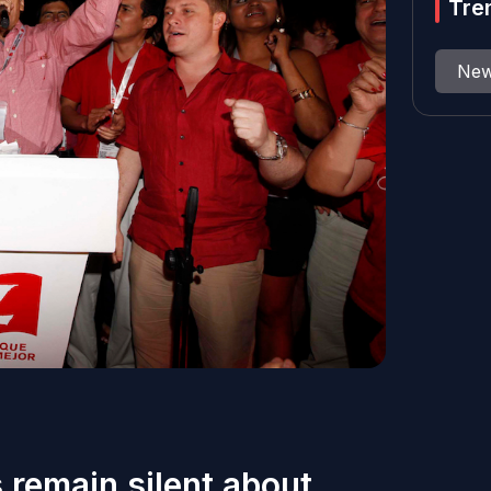
Tre
Ne
 remain silent about