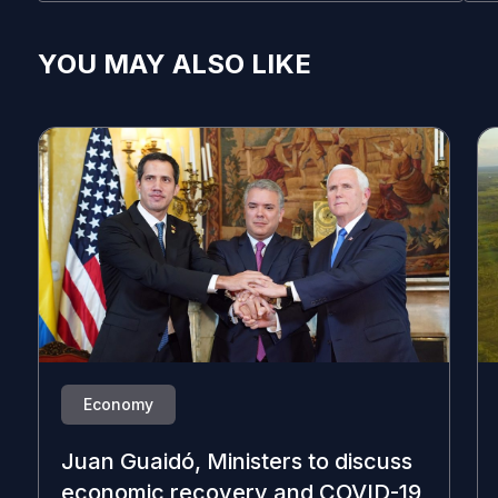
YOU MAY ALSO LIKE
Economy
Juan Guaidó, Ministers to discuss
economic recovery and COVID-19