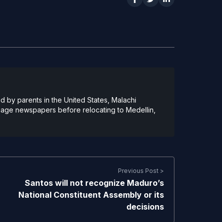
 by parents in the United States, Malachi
guage newspapers before relocating to Medellin,
Previous Post >
Santos will not recognize Maduro’s
National Constituent Assembly or its
decisions