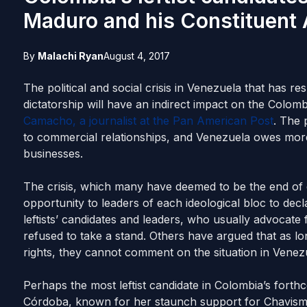
Maduro and his Constituent
By
Malachi Ryan
August 4, 2017
The political and social crisis in Venezuela that has r
dictatorship will have an indirect impact on the Colo
Camacho, a journalist at the Pan American Post
. The 
to commercial relationships, and Venezuela owes more
businesses.
The crisis, which many have deemed to be the end of
opportunity to leaders of each ideological bloc to dec
leftists’ candidates and leaders, who usually advocate
refused to take a stand. Others have argued that as l
rights, they cannot comment on the situation in Venez
Perhaps the most leftist candidate in Colombia’s forthc
Córdoba, known for her staunch support for Chavism. 