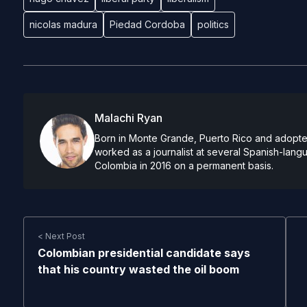
nicolas madura
Piedad Cordoba
politics
Malachi Ryan
Born in Monte Grande, Puerto Rico and adopted
worked as a journalist at several Spanish-lan
Colombia in 2016 on a permanent basis.
< Next Post
Colombian presidential candidate says
that his country wasted the oil boom