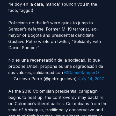
“le doy en la cara, marica” (punch you in the
face, faggot).
Politicians on the left were quick to jump to
Samper’s defense. Former M-19 terrorist, ex-
mayor of Bogotá and presidential candidate
Gustavo Petro wrote on twitter, “Solidarity with
Daniel Samper”.
No es una regeneración de la sociedad, lo que
propone Uribe, propone es una degradación de
sus valores, solidaridad con
@DanielSamperO
— Gustavo Petro (@petrogustavo)
July 14, 2017
As the 2018 Colombian presidential campaign
begins to heat up, the controversy may backfire
on Colombia’s liberal parties. Colombians from the
state of Antioquia, traditionally conservative and