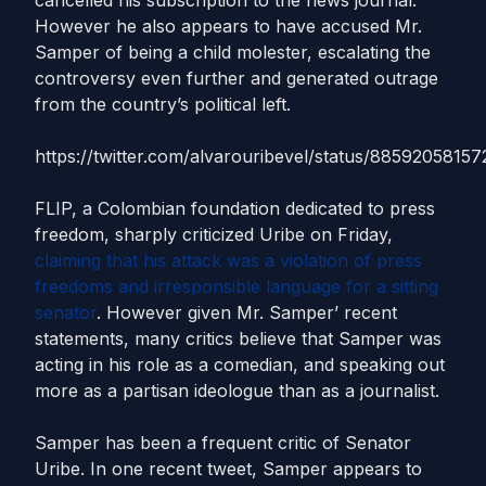
cancelled his subscription to the news journal.
However he also appears to have accused Mr.
Samper of being a child molester, escalating the
controversy even further and generated outrage
from the country’s political left.
https://twitter.com/alvarouribevel/status/8859205815
FLIP, a Colombian foundation dedicated to press
freedom, sharply criticized Uribe on Friday,
claiming that his attack was a violation of press
freedoms and irresponsible language for a sitting
senator
. However given Mr. Samper’ recent
statements, many critics believe that Samper was
acting in his role as a comedian, and speaking out
more as a partisan ideologue than as a journalist.
Samper has been a frequent critic of Senator
Uribe. In one recent tweet, Samper appears to