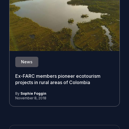
News
Ex-FARC members pioneer ecotourism
projects in rural areas of Colombia
By
Sophie Foggin
November 8, 2018