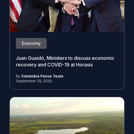
Economy
Juan Guaidó, Ministers to discuss economic
recovery and COVID-19 at Horasis
By
Colombia Focus Team
September 29, 2020