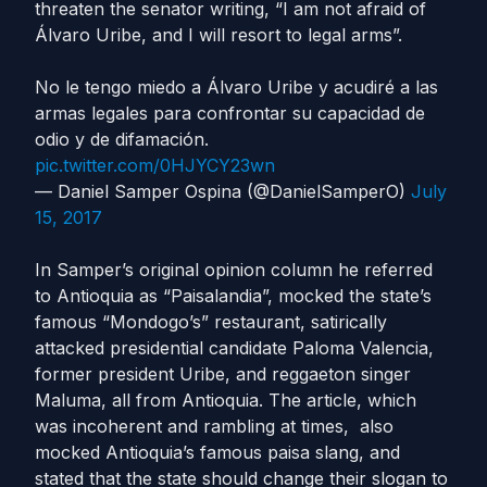
threaten the senator writing, “I am not afraid of
Álvaro Uribe, and I will resort to legal arms”.
No le tengo miedo a Álvaro Uribe y acudiré a las
armas legales para confrontar su capacidad de
odio y de difamación.
pic.twitter.com/0HJYCY23wn
— Daniel Samper Ospina (@DanielSamperO)
July
15, 2017
In Samper’s original opinion column he referred
to Antioquia as “Paisalandia”, mocked the state’s
famous “Mondogo’s” restaurant, satirically
attacked presidential candidate Paloma Valencia,
former president Uribe, and reggaeton singer
Maluma, all from Antioquia. The article, which
was incoherent and rambling at times, also
mocked Antioquia’s famous paisa slang, and
stated that the state should change their slogan to