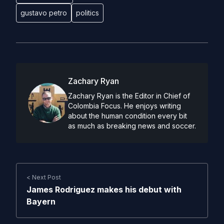
gustavo petro
politics
Zachary Ryan
Zachary Ryan is the Editor in Chief of
Colombia Focus. He enjoys writing
about the human condition every bit
as much as breaking news and soccer.
< Next Post
James Rodriguez makes his debut with
Bayern