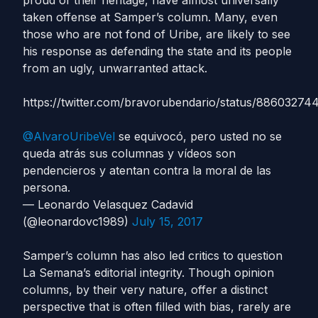
proud of their heritage, have almost universally
taken offense at Samper’s column. Many, even
those who are not fond of Uribe, are likely to see
his response as defending the state and its people
from an ugly, unwarranted attack.
https://twitter.com/bravorubendario/status/88603274
@AlvaroUribeVel
se equivocó, pero usted no se
queda atrás sus columnas y vídeos son
pendencieros y atentan contra la moral de las
persona.
— Leonardo Velasquez Cadavid
(@leonardovc1989)
July 15, 2017
Samper’s column has also led critics to question
La Semana’s editorial integrity. Though opinion
columns, by their very nature, offer a distinct
perspective that is often filled with bias, rarely are