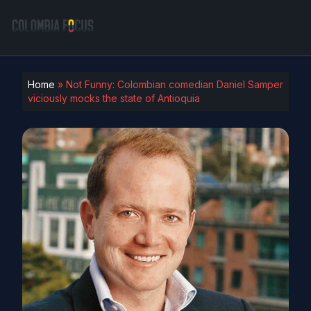
Home
»
Not Funny: Colombian comedian Daniel Samper
viciously mocks the state of Antioquia