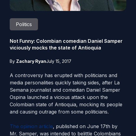
Politics
Not Funny: Colombian comedian Daniel Samper
viciously mocks the state of Antioquia
By
Zachary Ryan
July 15, 2017
A controversy has erupted with politicians and
media personalities quickly taking sides, after La
Semana journalist and comedian Daniel Samper
Ospina launched a vicious attack upon the
Colombian state of Antioquia, mocking its people
and causing outrage from some politicians.
The opinion article
, published on June 17th by
Mr. Samper, was intended to belittle Colombians