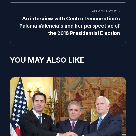
Previous Post >
An interview with Centro Democrático’s
Paloma Valencia’s and her perspective of
the 2018 Presidential Election
YOU MAY ALSO LIKE