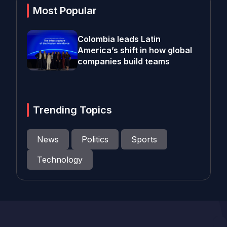
Most Popular
Colombia leads Latin
America’s shift in how global
companies build teams
Trending Topics
News
Politics
Sports
Technology