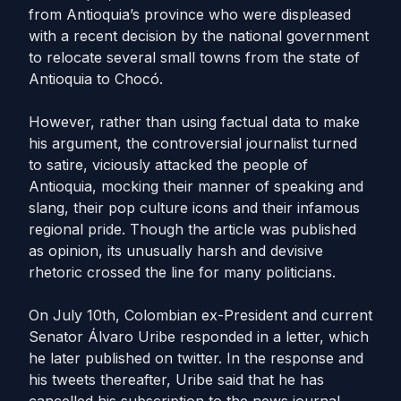
from Antioquia’s province who were displeased
with a recent decision by the national government
to relocate several small towns from the state of
Antioquia to Chocó.
However, rather than using factual data to make
his argument, the controversial journalist turned
to satire, viciously attacked the people of
Antioquia, mocking their manner of speaking and
slang, their pop culture icons and their infamous
regional pride. Though the article was published
as opinion, its unusually harsh and devisive
rhetoric crossed the line for many politicians.
On July 10th, Colombian ex-President and current
Senator Álvaro Uribe responded in a letter, which
he later published on twitter. In the response and
his tweets thereafter, Uribe said that he has