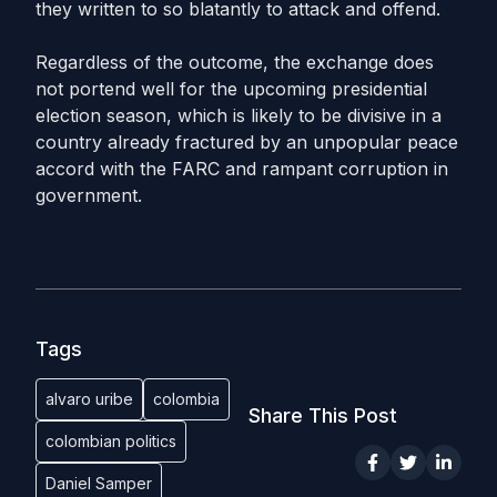
they written to so blatantly to attack and offend.
Regardless of the outcome, the exchange does
not portend well for the upcoming presidential
election season, which is likely to be divisive in a
country already fractured by an unpopular peace
accord with the FARC and rampant corruption in
government.
Tags
alvaro uribe
colombia
Share This Post
colombian politics
Daniel Samper