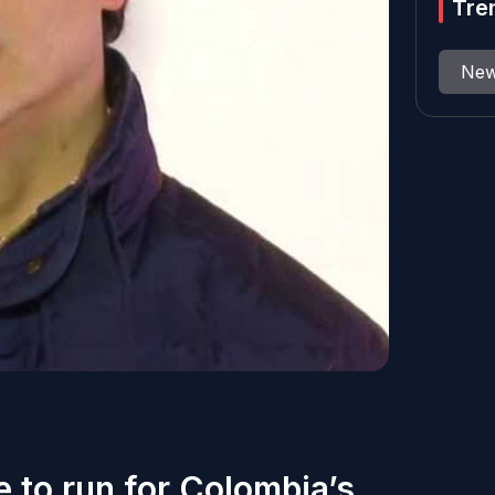
Tre
Ne
e to run for Colombia’s