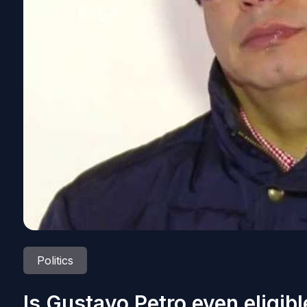
Politics
Is Gustavo Petro even eligibl