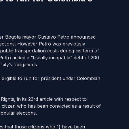
rmer Bogota mayor Gustavo Petro announced
lections. However Petro was previously
public transportation costs during his term of
etro added a “fiscally incapable” debt of 200
city’s obligations.
is eligible to run for president under Colombian
hts, in its 23rd article with respect to
 a citizen who has been convicted as a result of
opular elections.
tes that those citizens who 1) have been