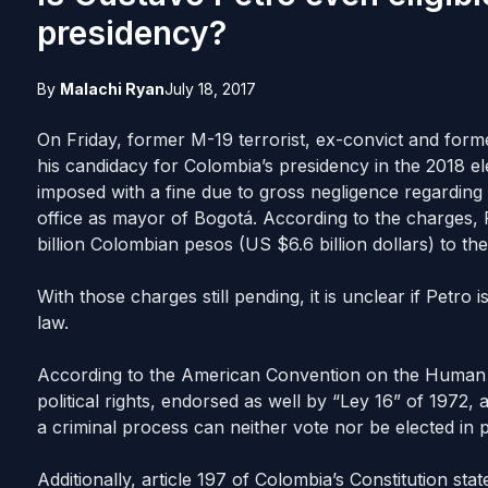
presidency?
By
Malachi Ryan
July 18, 2017
On Friday, former M-19 terrorist, ex-convict and fo
his candidacy for Colombia’s presidency in the 2018 e
imposed with a fine due to gross negligence regarding 
office as mayor of Bogotá. According to the charges, P
billion Colombian pesos (US $6.6 billion dollars) to the 
With those charges still pending, it is unclear if Petro 
law.
According to the American Convention on the Human Rig
political rights, endorsed as well by “Ley 16” of 1972,
a criminal process can neither vote nor be elected in p
Additionally, article 197 of Colombia’s Constitution sta