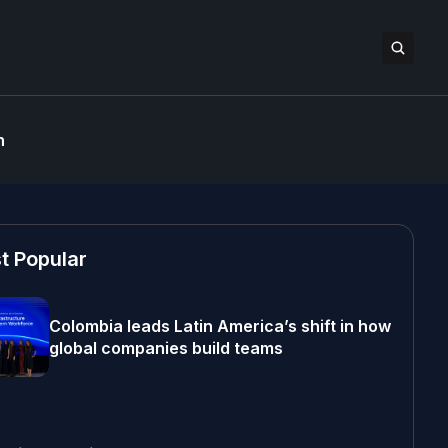
n
t Popular
Colombia leads Latin America’s shift in how
global companies build teams