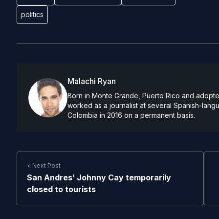
politics
Malachi Ryan
Born in Monte Grande, Puerto Rico and adopted
worked as a journalist at several Spanish-lan
Colombia in 2016 on a permanent basis.
< Next Post
San Andres’ Johnny Cay temporarily
closed to tourists