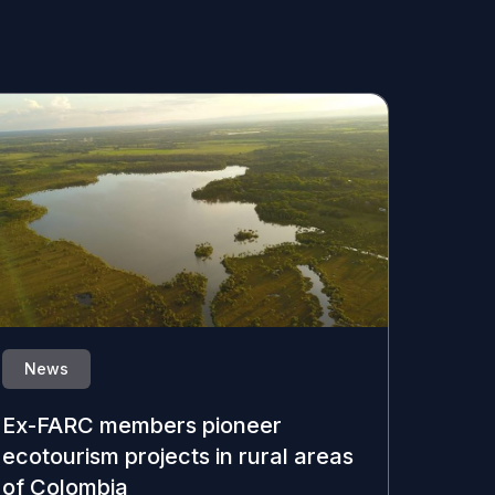
News
Ex-FARC members pioneer
ecotourism projects in rural areas
of Colombia