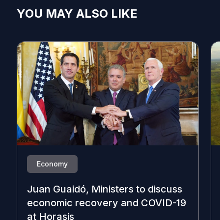
YOU MAY ALSO LIKE
Economy
Juan Guaidó, Ministers to discuss
economic recovery and COVID-19
at Horasis