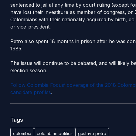
sentenced to jail at any time by court ruling (except fo
have lost their investiture as member of congress, or 
Colombians with their nationality acquired by birth, do
or vice-president.
Petro also spent 18 months in prison after he was conv
1985.
The issue will continue to be debated, and will likely be
election season.
Follow Colombia Focus’ coverage of the 2018 Colombian
candidate profiles
.
Tags
colombia
colombian politics
gustavo petro