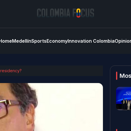
Home
Medellín
Sports
Economy
Innovation Colombia
Opinio
 presidency?
Mos