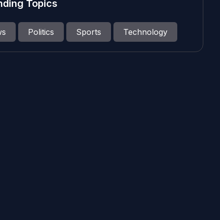
nding Topics
ws
Politics
Sports
Technology