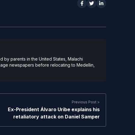
 by parents in the United States, Malachi
guage newspapers before relocating to Medellin,
Previous Post >
Ex-President Álvaro Uribe explains his
retaliatory attack on Daniel Samper