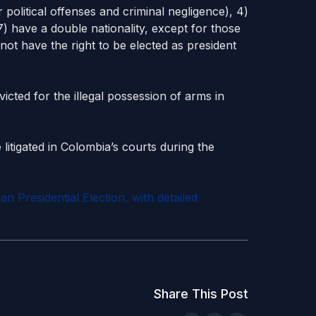
r political offenses and criminal negligence), 4)
7) have a double nationality, except for those
 not have the right to be elected as president
icted for the illegal possession of arms in
 litigated in Colombia’s courts during the
 Presidential Election, with detailed
Share This Post