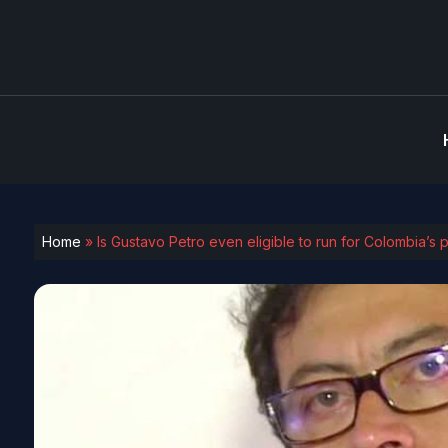
Home
»
Is Gustavo Petro even eligible to run for Colombia’s