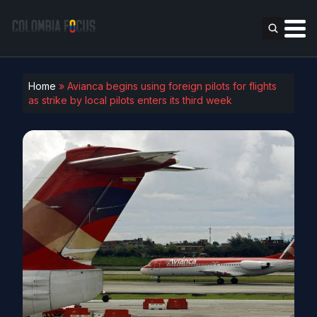
Home
»
Avianca begins using foreign pilots for flights
as strike by local pilots enters its third week