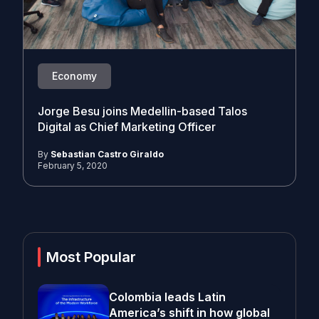
Economy
Jorge Besu joins Medellin-based Talos
Digital as Chief Marketing Officer
By
Sebastian Castro Giraldo
February 5, 2020
Most Popular
Colombia leads Latin
America’s shift in how global