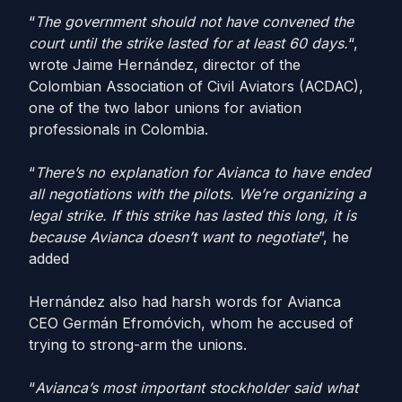
“
The government should not have convened the
court until the strike lasted for at least 60 days.
“,
wrote Jaime Hernández, director of the
Colombian Association of Civil Aviators (ACDAC),
one of the two labor unions for aviation
professionals in Colombia.
“
There’s no explanation for Avianca to have ended
all negotiations with the pilots. We’re organizing a
legal strike. If this strike has lasted this long, it is
because Avianca doesn’t want to negotiate
”, he
added
Hernández also had harsh words for Avianca
CEO Germán Efromóvich, whom he accused of
trying to strong-arm the unions.
“
Avianca’s most important stockholder said what