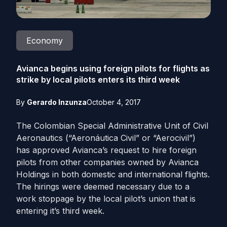
Economy
Avianca begins using foreign pilots for flights as
strike by local pilots enters its third week
By
Gerardo Inzunza
October 4, 2017
The Colombian Special Administrative Unit of Civil
Aeronautics (“Aeronáutica Civil” or “Aerocivil”)
has approved Avianca’s request to hire foreign
pilots from other companies owned by Avianca
Holdings in both domestic and international flights.
The hirings were deemed necessary due to a
work stoppage by the local pilot’s union that is
entering it’s third week.