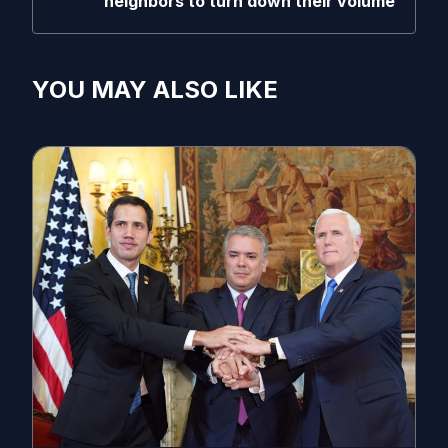
neighbors to turn down their volume
YOU MAY ALSO LIKE