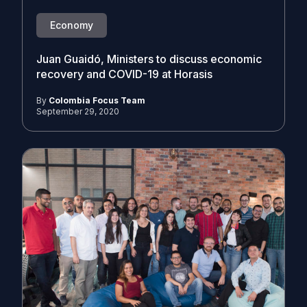
Economy
Juan Guaidó, Ministers to discuss economic
recovery and COVID-19 at Horasis
By
Colombia Focus Team
September 29, 2020