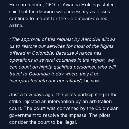
Hernán Rincón, CEO of Avianca Holdings stated,
said that the decision was necessary as losses
continue to mount for the Colombian-owned
airline.
“
The approval of this request by Aerocivil allows
us to restore our services for most of the flights
offered in Colombia. Because Avianca has
operations in several countries in the region, we
can count on highly qualified personnel, who will
travel to Colombia today where they’ll be
incorporated into our operations
”, he said.
Just a few days ago, the pilots participating in the
strike rejected an intervention by an arbitration
court. The court was convened by the Colombian
government to resolve the impasse. The pilots
consider the court to be illegal.