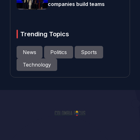
companies build teams
Trending Topics
News
Politics
Sports
Technology