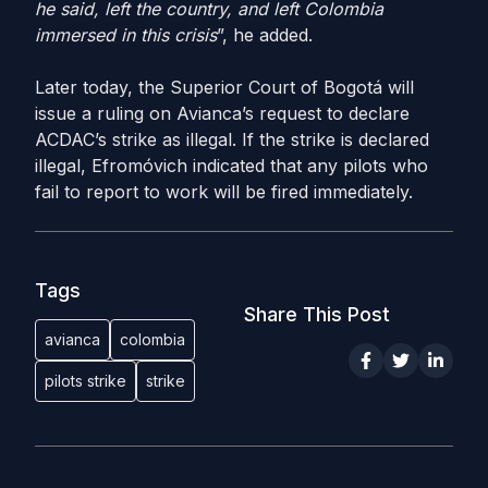
he said, left the country, and left Colombia
immersed in this crisis
”, he added.
Later today, the Superior Court of Bogotá will
issue a ruling on Avianca’s request to declare
ACDAC’s strike as illegal. If the strike is declared
illegal, Efromóvich indicated that any pilots who
fail to report to work will be fired immediately.
Tags
Share This Post
avianca
colombia
pilots strike
strike