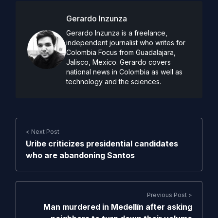
Gerardo Inzunza
Gerardo Inzunza is a freelance,
independent journalist who writes for
Colombia Focus from Guadalajara,
Jalisco, Mexico. Gerardo covers
national news in Colombia as well as
technology and the sciences.
< Next Post
Uribe criticizes presidential candidates
who are abandoning Santos
Previous Post >
Man murdered in Medellín after asking