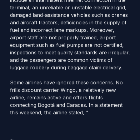
include an intermittent Internet connection in the
terminal, an unreliable or unstable electrical grid,
damaged land-assistance vehicles such as cranes
and aircraft tractors, deficiencies in the supply of
fuel and incorrect lane markups. Moreover,
airport staff are not properly trained, airport
equipment such as fuel pumps are not certified,
inspections to meet quality standards are irregular,
and the passengers are common victims of
luggage robbery during baggage claim delivery.
Some airlines have ignored these concerns. No
frills discount carrier Wingo, a relatively new
airline, remains active and offers flights
connecting Bogotá and Caracas. In a statement
this weekend, the airline stated, “