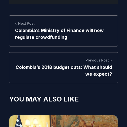
< Next Post
Colombia’s Ministry of Finance will now
regulate crowdfunding
Previous Post >
Colombia’s 2018 budget cuts: What should
we expect?
YOU MAY ALSO LIKE