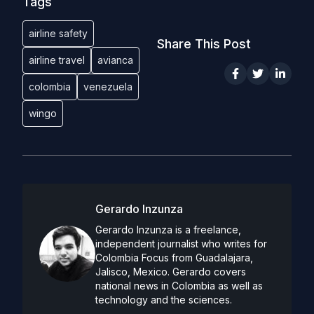
Tags
airline safety
Share This Post
airline travel
avianca
colombia
venezuela
wingo
Gerardo Inzunza
Gerardo Inzunza is a freelance,
independent journalist who writes for
Colombia Focus from Guadalajara,
Jalisco, Mexico. Gerardo covers
national news in Colombia as well as
technology and the sciences.