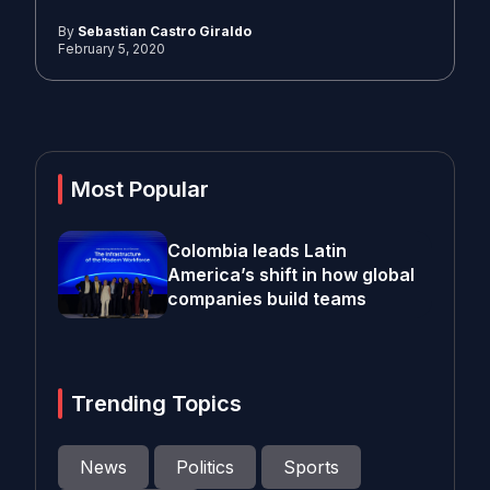
By
Sebastian Castro Giraldo
February 5, 2020
Most Popular
Colombia leads Latin
America’s shift in how global
companies build teams
Trending Topics
News
Politics
Sports