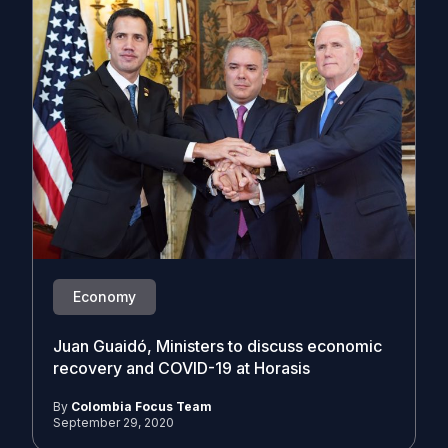
Economy
Juan Guaidó, Ministers to discuss economic
recovery and COVID-19 at Horasis
By
Colombia Focus Team
September 29, 2020