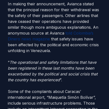
In making their announcement, Avianca stated
that the principal reason for their withdrawal was
the safety of their passengers. Other airlines that
have ceased their operations have provided
similar though more ambiguous explanations. An
anonymous source at Avianca
told Colombia’s
Dinero news magazine
that safety issues have
been affected by the political and economic crisis
unfolding in Venezuela.
“
The operational and safety limitations that have
been registered in these last months have been
exacerbated by the political and social crisis that
the country has experienced
”.
Some of the complaints about Caracas’
international airport, “Maiquetía Simón Bolívar”,
include serious infrastructure problems. Those