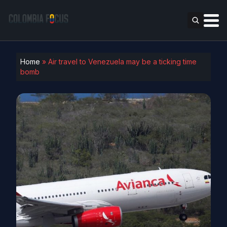
Home
»
Air travel to Venezuela may be a ticking time
bomb