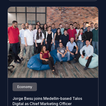
Economy
Jorge Besu joins Medellin-based Talos
Digital as Chief Marketing Officer