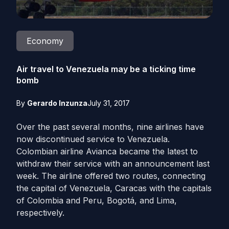
Economy
Air travel to Venezuela may be a ticking time
bomb
By
Gerardo Inzunza
July 31, 2017
Over the past several months, nine airlines have
now discontinued service to Venezuela.
Colombian airline Avianca became the latest to
withdraw their service with an announcement last
week. The airline offered two routes, connecting
the capital of Venezuela, Caracas with the capitals
of Colombia and Peru, Bogotá, and Lima,
respectively.