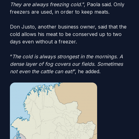
They are always freezing cold.
”, Paola said. Only
freezers are used, in order to keep meats.
Don Justo, another business owner, said that the
cold allows his meat to be conserved up to two
days even without a freezer.
“
The cold is always strongest in the mornings. A
dense layer of fog covers our fields. Sometimes
not even the cattle can eat!
”, he added.