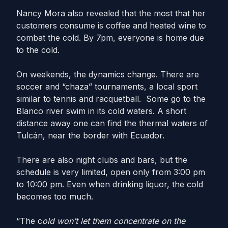
Nancy Mora also revealed that the most that her
customers consume is coffee and heated wine to
combat the cold. By 7pm, everyone is home due
to the cold.
On weekends, the dynamics change. There are
soccer and “chaza” tournaments, a local sport
similar to tennis and racquetball. Some go to the
Blanco river swim in its cold waters. A short
distance away one can find the thermal waters of
Tulcán, near the border with Ecuador.
There are also night clubs and bars, but the
schedule is very limited, open only from 3:00 pm
to 10:00 pm. Even when drinking liquor, the cold
becomes too much.
“The c
old won’t let them concentrate on the