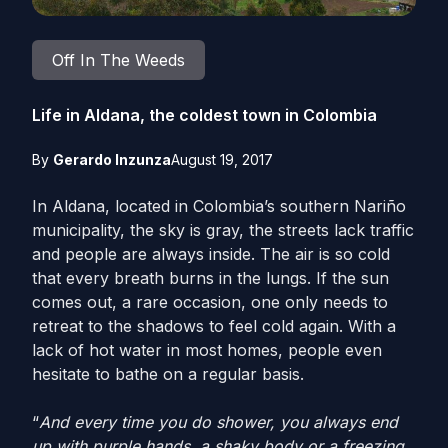
Off In The Weeds
Life in Aldana, the coldest town in Colombia
By
Gerardo Inzunza
August 19, 2017
In Aldana, located in Colombia’s southern Nariño
municipality, the sky is gray, the streets lack traffic
and people are always inside. The air is so cold
that every breath burns in the lungs. If the sun
comes out, a rare occasion, one only needs to
retreat to the shadows to feel cold again. With a
lack of hot water in most homes, people even
hesitate to bathe on a regular basis.
“
And every time you do shower, you always end
up with purple hands, a shaky body or a freezing