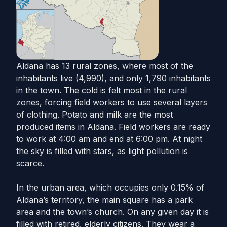
Aldana has 13 rural zones, where most of the
inhabitants live (4,990), and only 1,790 inhabitants
in the town. The cold is felt most in the rural
zones, forcing field workers to use several layers
of clothing. Potato and milk are the most
produced items in Aldana. Field workers are ready
to work at 4:00 am and end at 6:00 pm. At night
the sky is filled with stars, as light pollution is
scarce.
In the urban area, which occupies only 0.15% of
Aldana’s territory, the main square has a park
area and the town’s church. On any given day it is
filled with retired, elderly citizens. They wear a