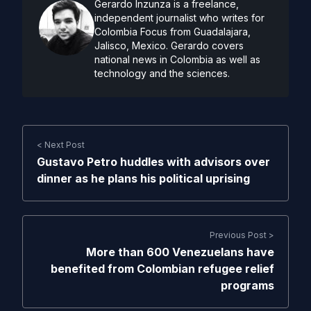
Gerardo Inzunza is a freelance,
independent journalist who writes for
Colombia Focus from Guadalajara,
Jalisco, Mexico. Gerardo covers
national news in Colombia as well as
technology and the sciences.
< Next Post
Gustavo Petro huddles with advisors over
dinner as he plans his political uprising
Previous Post >
More than 600 Venezuelans have
benefited from Colombian refugee relief
programs