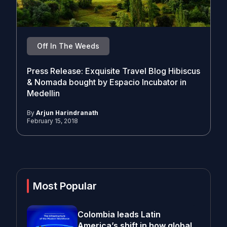
Off In The Weeds
Press Release: Exquisite Travel Blog Hibiscus
& Nomada bought by Espacio Incubator in
Medellin
By
Arjun Harindranath
February 15, 2018
Most Popular
Colombia leads Latin
America’s shift in how global