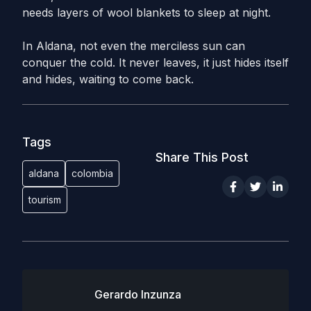
needs layers of wool blankets to sleep at night.
In Aldana, not even the merciless sun can
conquer the cold. It never leaves, it just hides itself
and hides, waiting to come back.
Tags
Share This Post
aldana
colombia
tourism
Gerardo Inzunza