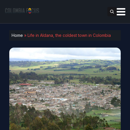
Home
»
Life in Aldana, the coldest town in Colombia