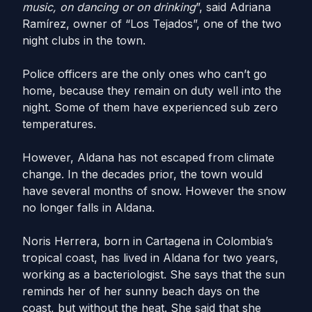
music, on dancing or on drinking
”, said Adriana
Ramírez, owner of “Los Tejados”, one of the two
night clubs in the town.
Police officers are the only ones who can’t go
home, because they remain on duty well into the
night. Some of them have experienced sub zero
temperatures.
However, Aldana has not escaped from climate
change. In the decades prior, the town would
have several months of snow. However the snow
no longer falls in Aldana.
Noris Herrera, born in Cartagena in Colombia’s
tropical coast, has lived in Aldana for two years,
working as a bacteriologist. She says that the sun
reminds her of her sunny beach days on the
coast, but without the heat. She said that she