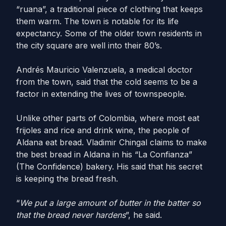
“ruana”, a traditional piece of clothing that keeps
them warm. The town is notable for its life
expectancy. Some of the older town residents in
the city square are well into their 80’s.
Andrés Mauricio Valenzuela, a medical doctor
from the town, said that the cold seems to be a
factor in extending the lives of townspeople.
Unlike other parts of Colombia, where most eat
frijoles and rice and drink wine, the people of
Aldana eat bread. Vladimir Chingal claims to make
the best bread in Aldana in his “La Confianza”
(The Confidence) bakery. His said that his secret
is keeping the bread fresh.
“
We put a large amount of butter in the batter so
that the bread never hardens
”, he said.