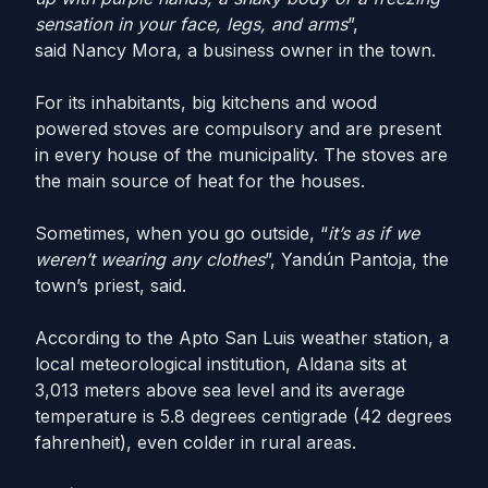
sensation in your face, legs, and arms
”,
said Nancy Mora, a business owner in the town.
For its inhabitants, big kitchens and wood
powered stoves are compulsory and are present
in every house of the municipality. The stoves are
the main source of heat for the houses.
Sometimes, when you go outside, “
it’s as if we
weren’t wearing any clothes
”, Yandún Pantoja, the
town’s priest, said.
According to the Apto San Luis weather station, a
local meteorological institution, Aldana sits at
3,013 meters above sea level and its average
temperature is 5.8 degrees centigrade (42 degrees
fahrenheit), even colder in rural areas.