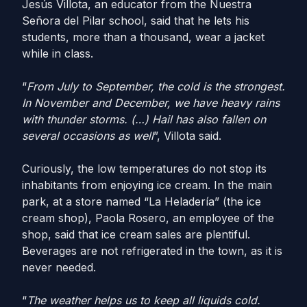
Jesús Villota, an educator from the Nuestra
Señora del Pilar school, said that he lets his
students, more than a thousand, wear a jacket
while in class.
“
From July to September, the cold is the strongest.
In November and December, we have heavy rains
with thunder storms. (…) Hail has also fallen on
several occasions as well
”, Villota said.
Curiously, the low temperatures do not stop its
inhabitants from enjoying ice cream. In the main
park, at a store named “La Heladería” (the ice
cream shop), Paola Rosero, an employee of the
shop, said that ice cream sales are plentiful.
Beverages are not refrigerated in the town, as it is
never needed.
“
The weather helps us to keep all liquids cold.