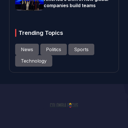
companies build teams
Trending Topics
News
Politics
Sports
Technology