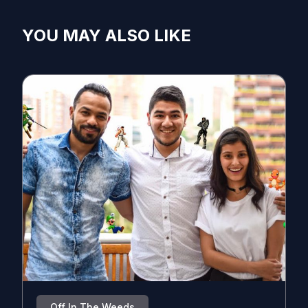
YOU MAY ALSO LIKE
Off In The Weeds