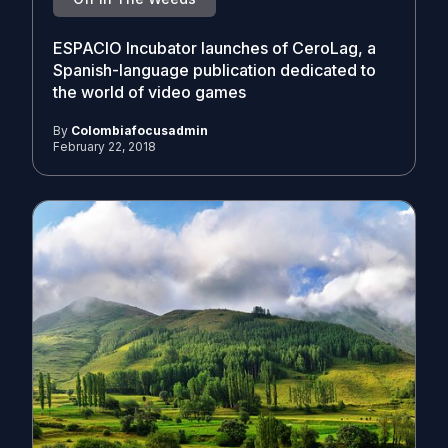
ESPACIO Incubator launches of CeroLag, a
Spanish-language publication dedicated to
the world of video games
By
Colombiafocusadmin
February 22, 2018