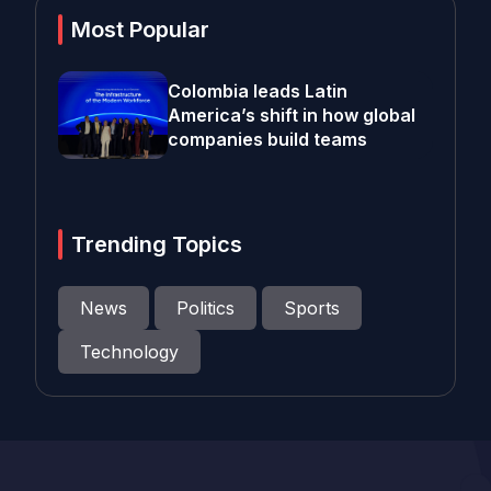
Most Popular
Colombia leads Latin
America’s shift in how global
companies build teams
Trending Topics
News
Politics
Sports
Technology