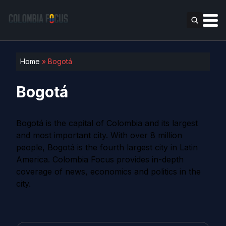
Home
»
Bogotá
Bogotá
Bogotá is the capital of Colombia and its largest
and most important city. With over 8 million
people, Bogotá is the fourth largest city in Latin
America. Colombia Focus provides in-depth
coverage of news, economics and politics in the
city.