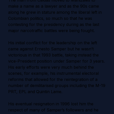
The man from Caldas moved to Manizales to
make a name as a lawyer and as the 90s came
along he grew in stature among the liberal left in
Colombian politics, so much so that he was
contesting for the presidency during as the last
major narcotraffic battles were being fought.
His initial conflict for the leadership on the left
came against Ernesto Samper but he wasn’t
victorious in that 1993 battle, taking instead the
vice-President position under Samper for 3 years.
His early efforts were very much behind the
scenes, for example, his instrumental electoral
reforms that allowed for the reintegration of a
number of demilitarised groups including the M-19
PRT, EPL and Quintin Lame.
His eventual resignation in 1996 lost him the
respect of many of Samper’s followers and he