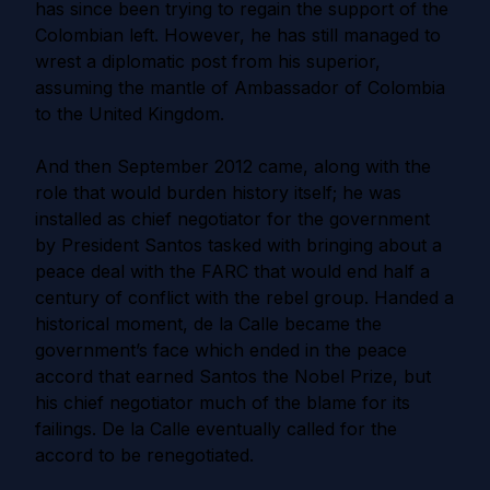
has since been trying to regain the support of the
Colombian left. However, he has still managed to
wrest a diplomatic post from his superior,
assuming the mantle of Ambassador of Colombia
to the United Kingdom.
And then September 2012 came, along with the
role that would burden history itself; he was
installed as chief negotiator for the government
by President Santos tasked with bringing about a
peace deal with the FARC that would end half a
century of conflict with the rebel group. Handed a
historical moment, de la Calle became the
government’s face which ended in the peace
accord that earned Santos the Nobel Prize, but
his chief negotiator much of the blame for its
failings. De la Calle eventually called for the
accord to be renegotiated.