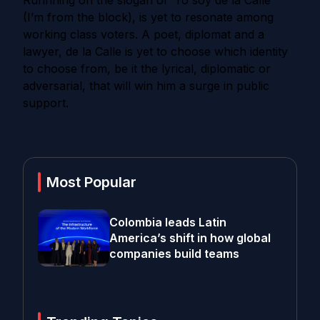
Runnning on the slogan of ‘Yo soy de la Calle’
(I’m from the block), is yet to resonate among
working class voters.
A poet, diplomat and a
lawyer, de la Calle is yet to choose which identity
to choose from, be it the lyrical, diplomatic or
adversarial, that will win him a surge in public
support.
Most Popular
Colombia leads Latin
America’s shift in how global
companies build teams