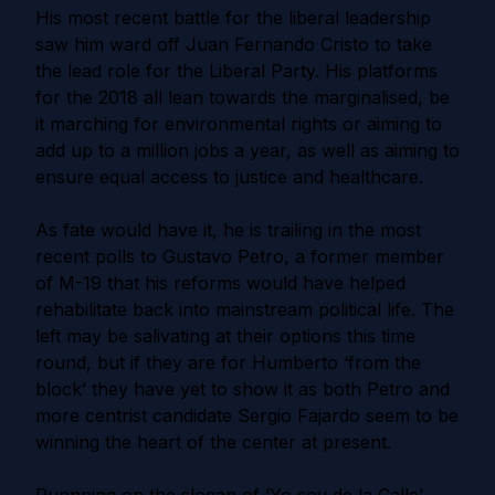
His most recent battle for the liberal leadership
saw him ward off Juan Fernando Cristo to take
the lead role for the Liberal Party. His platforms
for the 2018 all lean towards the marginalised, be
it marching for environmental rights or aiming to
add up to a million jobs a year, as well as aiming to
ensure equal access to justice and healthcare.
As fate would have it, he is trailing in the most
recent polls to Gustavo Petro, a former member
of M-19 that his reforms would have helped
rehabilitate back into mainstream political life. The
left may be salivating at their options this time
round, but if they are for Humberto ‘from the
block’ they have yet to show it as both Petro and
more centrist candidate Sergio Fajardo seem to be
winning the heart of the center at present.