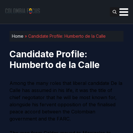
Home
»
Candidate Profile: Humberto de la Calle
Candidate Profile:
Humberto de la Calle
Among the many roles that liberal candidate De la
Calle has assumed in his life, it was the title of
chief negotiator that he will be most known for,
alongside his fervent opposition of the finalised
peace accord between the Colombian
government and the FARC.