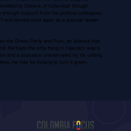
mmitted to Citizens of Colombia’ though
n enough support from his political colleagues.
11 and served once again as a popular leader
en the Green Party and Polo, an alliance that
nd. Perhaps the only thing in Fajardo’s way is
on and a populace unenervated by his uniting
 time, he may be hoping to turn it green.