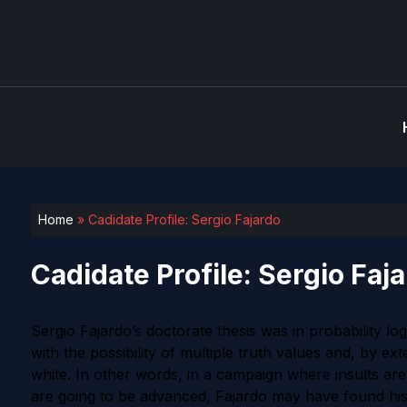
Home
»
Cadidate Profile: Sergio Fajardo
Cadidate Profile: Sergio Faj
Sergio Fajardo’s doctorate thesis was in probability lo
with the possibility of multiple truth values and, by e
white. In other words, in a campaign where insults are
are going to be advanced, Fajardo may have found his