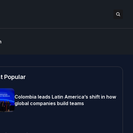
n
t Popular
Colombia leads Latin America’s shift in how
global companies build teams