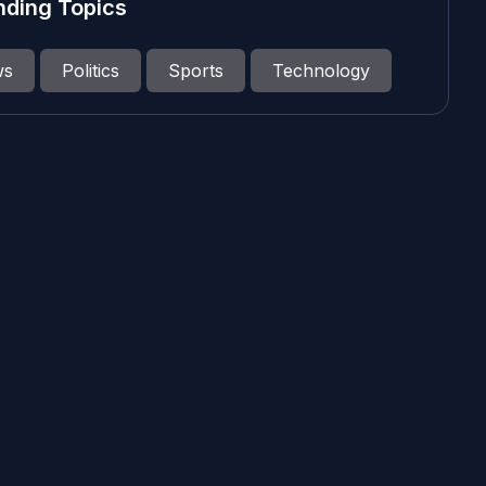
nding Topics
ws
Politics
Sports
Technology