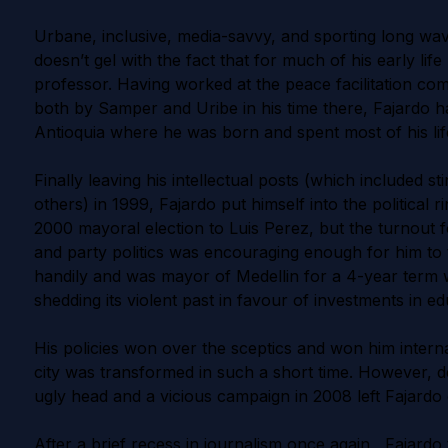
Urbane, inclusive, media-savvy, and sporting long wavy
doesn’t gel with the fact that for much of his early li
professor. Having worked at the peace facilitation co
both by Samper and Uribe in his time there, Fajardo h
Antioquia where he was born and spent most of his lif
Finally leaving his intellectual posts (which included 
others) in 1999, Fajardo put himself into the political r
2000 mayoral election to Luis Perez, but the turnout f
and party politics was encouraging enough for him to 
handily and was mayor of Medellin for a 4-year term 
shedding its violent past in favour of investments in e
His policies won over the sceptics and won him intern
city was transformed in such a short time. However, desp
ugly head and a vicious campaign in 2008 left Fajardo 
After a brief recess in journalism once again, Fajardo