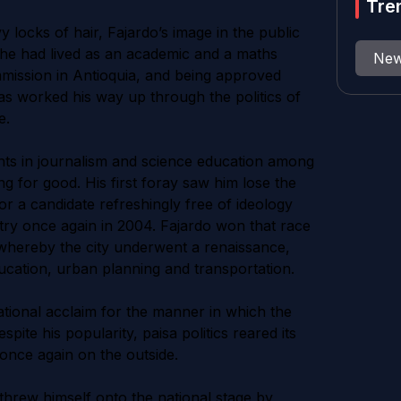
Tre
 locks of hair, Fajardo’s image in the public
fe he had lived as an academic and a maths
Ne
mmission in Antioquia, and being approved
as worked his way up through the politics of
e.
stints in journalism and science education among
ing for good. His first foray saw him lose the
or a candidate refreshingly free of ideology
try once again in 2004. Fajardo won that race
whereby the city underwent a renaissance,
ducation, urban planning and transportation.
ational acclaim for the manner in which the
ite his popularity, paisa politics reared its
once again on the outside.
 threw himself onto the national stage by