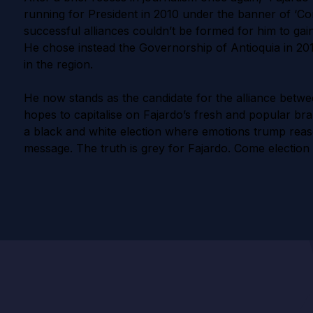
running for President in 2010 under the banner of ‘Co
successful alliances couldn’t be formed for him to gai
He chose instead the Governorship of Antioquia in 20
in the region.
He now stands as the candidate for the alliance betwe
hopes to capitalise on Fajardo’s fresh and popular bra
a black and white election where emotions trump reas
message. The truth is grey for Fajardo. Come election