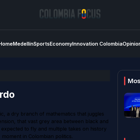
Home
Medellín
Sports
Economy
Innovation Colombia
Opinio
Mos
ardo
gic, a dry branch of mathematics that juggles
xtension, that vast grey area between black and
 expected to fly and multiple takes on history
 moment in Colombian politics.